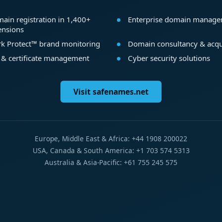
ain registration in 1,400+
Enterprise domain manag
ensions
k Protect™ brand monitoring
Domain consultancy & acqu
 & certificate management
Cyber security solutions
Visit safenames.net
Europe, Middle East & Africa: +44 1908 200022
USA, Canada & South America: +1 703 574 5313
Australia & Asia-Pacific: +61 755 245 575