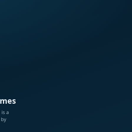
ames
is a
 by