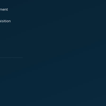
ement
isition