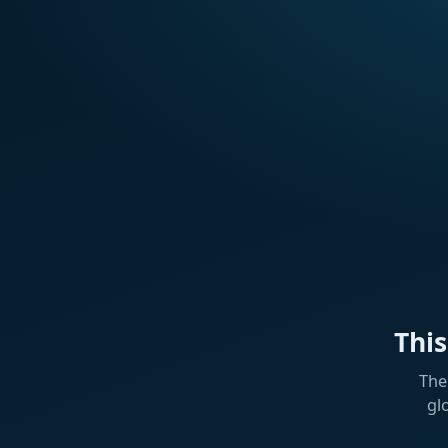
Thi
The
gl