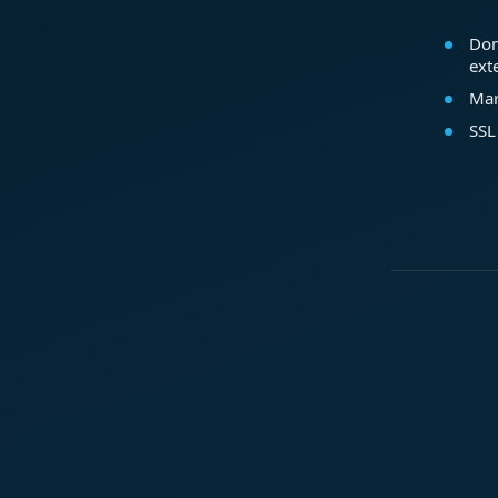
Dom
ext
Mar
SSL