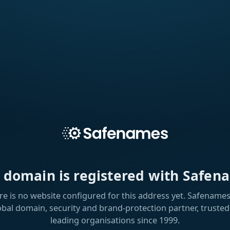
s domain is registered with Safen
re is no website configured for this address yet. Safenames 
obal domain, security and brand-protection partner, trusted
leading organisations since 1999.